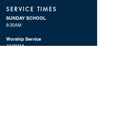
SERVICE TIMES
SUNDAY SCHOOL
8:30AM
Worship Service
10:00AM
WEDNESDAYS IN THE WORD
7:00PM
Dial In:
1(302) 202-1119
Access Code: 386502
ADDRESS
Shiloh Missionary Baptist Church
1150 Westview Dr., SW
Atlanta, GA 30310
(404) 755-7161