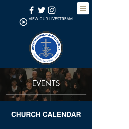
VIEW OUR LIVESTREAM
EVENTS
CHURCH CALENDAR